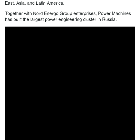
East, Asia, and Latin America.
Together with Nord Energo Group enterprises, Power Machines
has built the largest power engineering cluster in Russia.