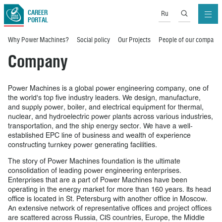
CAREER
Ru
PORTAL
Why Power Machines?
Social policy
Our Projects
People of our company
Company
Power Machines is a global power engineering company, one of
the world's top five industry leaders. We design, manufacture,
and supply power, boiler, and electrical equipment for thermal,
nuclear, and hydroelectric power plants across various industries,
transportation, and the ship energy sector. We have a well-
established EPC line of business and wealth of experience
constructing turnkey power generating facilities.
The story of Power Machines foundation is the ultimate
consolidation of leading power engineering enterprises.
Enterprises that are a part of Power Machines have been
operating in the energy market for more than 160 years. Its head
office is located in St. Petersburg with another office in Moscow.
An extensive network of representative offices and project offices
are scattered across Russia, CIS countries, Europe, the Middle