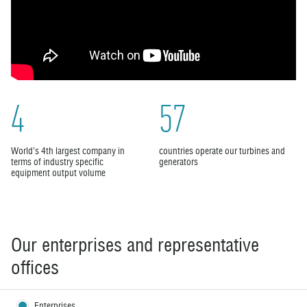
4
57
World’s 4th largest company in
countries operate our turbines and
terms of industry specific
generators
equipment output volume
Our enterprises and representative
offices
Enterprises