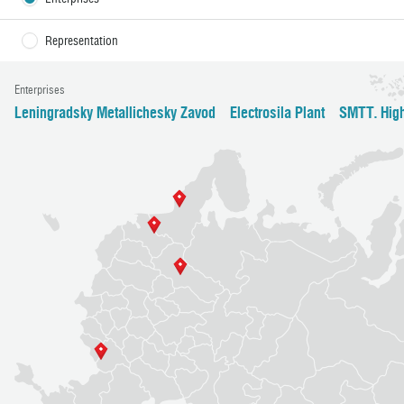
Representation
Enterprises
Leningradsky Metallichesky Zavod
Electrosila Plant
SMTT. High