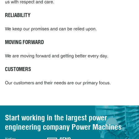
us with respect and care.
RELIABILITY
We keep our promises and can be relied upon.
MOVING FORWARD
We are moving forward and getting better every day.
CUSTOMERS
Our customers and their needs are our primary focus.
Start working in the largest power
engineering
company Power Machines