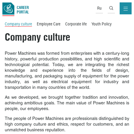
CAREER
Ru
PORTAL
Company culture
Employee Care
Corporate life
Youth Policy
Company culture
Power Machines was formed from enterprises with a century-long
history, powerful production possibilities, and high scientific and
technological potential. Today, we are integrating the richest
knowledge and experience into the fields of design,
manufacturing, and packaging supply of equipment for the power
industry, as well as electrical equipment for industry and
transportation in many countries of the world.
As we developed, we brought together tradition and innovation,
achieving ambitious goals. The main value of Power Machines is
people, our employees.
The people of Power Machines are professionals distinguished by
high company culture and ethics, respect for customers, and an
unmatched business reputation.