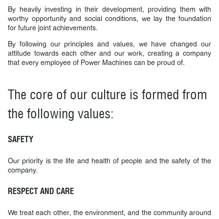
By heavily investing in their development, providing them with
worthy opportunity and social conditions, we lay the foundation
for future joint achievements.
By following our principles and values, we have changed our
attitude towards each other and our work, creating a company
that every employee of Power Machines can be proud of.
The core of our culture is formed from
the following values:
SAFETY
Our priority is the life and health of people and the safety of the
company.
RESPECT AND CARE
We treat each other, the environment, and the community around