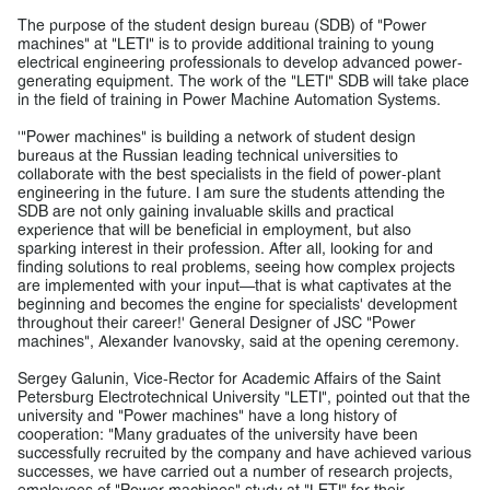
The purpose of the student design bureau (SDB) of "Power
machines" at "LETI" is to provide additional training to young
electrical engineering professionals to develop advanced power-
generating equipment. The work of the "LETI" SDB will take place
in the field of training in Power Machine Automation Systems.
'"Power machines" is building a network of student design
bureaus at the Russian leading technical universities to
collaborate with the best specialists in the field of power-plant
engineering in the future. I am sure the students attending the
SDB are not only gaining invaluable skills and practical
experience that will be beneficial in employment, but also
sparking interest in their profession. After all, looking for and
finding solutions to real problems, seeing how complex projects
are implemented with your input—that is what captivates at the
beginning and becomes the engine for specialists' development
throughout their career!' General Designer of JSC "Power
machines", Alexander Ivanovsky, said at the opening ceremony.
Sergey Galunin, Vice-Rector for Academic Affairs of the Saint
Petersburg Electrotechnical University "LETI", pointed out that the
university and "Power machines" have a long history of
cooperation: "Many graduates of the university have been
successfully recruited by the company and have achieved various
successes, we have carried out a number of research projects,
employees of "Power machines" study at "LETI" for their