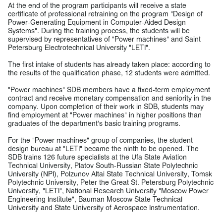
At the end of the program participants will receive a state
certificate of professional retraining on the program "Design of
Power-Generating Equipment in Computer-Aided Design
Systems". During the training process, the students will be
supervised by representatives of "Power machines" and Saint
Petersburg Electrotechnical University "LETI".
The first intake of students has already taken place: according to
the results of the qualification phase, 12 students were admitted.
"Power machines" SDB members have a fixed-term employment
contract and receive monetary compensation and seniority in the
company. Upon completion of their work in SDB, students may
find employment at "Power machines" in higher positions than
graduates of the department's basic training programs.
For the "Power machines" group of companies, the student
design bureau at "LETI" became the ninth to be opened. The
SDB trains 126 future specialists at the Ufa State Aviation
Technical University, Platov South-Russian State Polytechnic
University (NPI), Polzunov Altai State Technical University, Tomsk
Polytechnic University, Peter the Great St. Petersburg Polytechnic
University, "LETI", National Research University "Moscow Power
Engineering Institute", Bauman Moscow State Technical
University and State University of Aerospace Instrumentation.