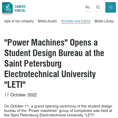
CAREER
Ru
PORTAL
People of our company
Media Assets
Activities and Events
Media Library
"Power Machines" Opens a
Student Design Bureau at the
Saint Petersburg
Electrotechnical University
"LETI"
11
October 2022
On October 11, a grand opening ceremony of the student design
bureau of the "Power machines" group of companies was held at
the Saint Petersburg Electrotechnical University "LETI".