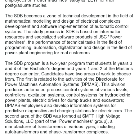
postgraduate studies.
The SDB becomes a zone of technical development in the field of
mathematical modelling and design of electrical complexes,
development and software implementation of automatic control
systems. The study process in SDB is based on information
resources and specialized software products of JSC "Power
machines", the performance of technical tasks in the field of
programming, automation, digitalization and design in the field of
power-plant engineering for real customers.
The SDB program is a two-year program that students in years 3
and 4 of the Bachelor's degree and years 1 and 2 of the Master's
degree can enter. Candidates have two areas of work to choose
from. The first is related to the activities of the Directorate for
Power Machines Automation Systems (DPMAS). This division
produces automated process control systems of various levels,
controllers, excitation systems, control systems for hydroelectric
power plants, electric drives for dump trucks and excavators;
DPMAS employees also develop information systems for
predictive diagnostics and charging stations for electric cars. The
second area of the SDB was formed at SMTT High Voltage
Solutions, LLC (part of the "Power machines" group), a
manufacturer of transformers of various types, including
autotransformers and phase-transformer complexes.