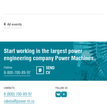
All events
Start working in the largest power
engineering
company Power Machines
SEND
Hotline
8-800-700-89-97
CV
CONTACTS
FOLLOW US
8 (800) 700-89-97
rabota@power-m.ru