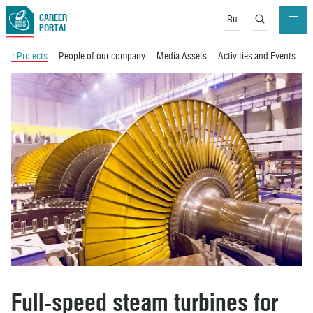
CAREER
Ru
PORTAL
Our Projects
People of our company
Media Assets
Activities and Events
M
Full-speed steam turbines for