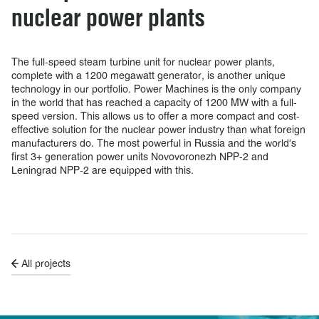
nuclear power plants
The full-speed steam turbine unit for nuclear power plants,
complete with a 1200 megawatt generator, is another unique
technology in our portfolio. Power Machines is the only company
in the world that has reached a capacity of 1200 MW with a full-
speed version. This allows us to offer a more compact and cost-
effective solution for the nuclear power industry than what foreign
manufacturers do. The most powerful in Russia and the world's
first 3+ generation power units Novovoronezh NPP-2 and
Leningrad NPP-2 are equipped with this.
All projects