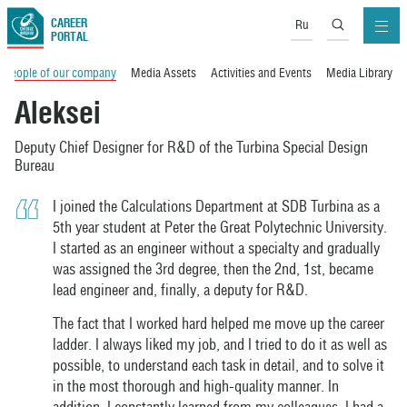
CAREER
Ru
PORTAL
People of our company
Media Assets
Activities and Events
Media Library
Aleksei
Deputy Chief Designer for R&D of the Turbina Special Design
Bureau
I joined the Calculations Department at SDB Turbina as a
5th year student at Peter the Great Polytechnic University.
I started as an engineer without a specialty and gradually
was assigned the 3rd degree, then the 2nd, 1st, became
lead engineer and, finally, a deputy for R&D.
The fact that I worked hard helped me move up the career
ladder. I always liked my job, and I tried to do it as well as
possible, to understand each task in detail, and to solve it
in the most thorough and high-quality manner. In