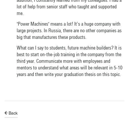
addition, I constantly learned from my colleagues. I had a
lot of help from senior staff who taught and supported
me.
"Power Machines" means a lot! It’s a huge company with
large projects. In Russia, there are no other companies as
big that manufactures these products.
What can I say to students, future machine builders? It is
best to start on-the-job training in the company from the
third year. Communicate more with employees and
mentors to understand what areas will be relevant in 5-10
years and then write your graduation thesis on this topic.
Back