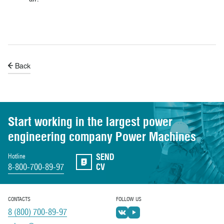
Back
Start working in the largest power
engineering
company Power Machines
SEND
Hotline
8-800-700-89-97
CV
CONTACTS
FOLLOW US
8 (800) 700-89-97