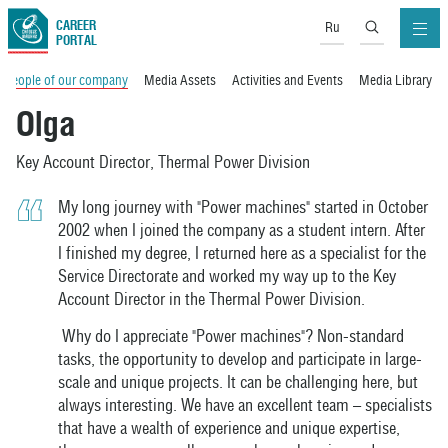
CAREER
Ru
PORTAL
People of our company
Media Assets
Activities and Events
Media Library
Olga
Key Account Director, Thermal Power Division
My long journey with "Power machines" started in October
2002 when I joined the company as a student intern. After
I finished my degree, I returned here as a specialist for the
Service Directorate and worked my way up to the Key
Account Director in the Thermal Power Division.
Why do I appreciate "Power machines"? Non-standard
tasks, the opportunity to develop and participate in large-
scale and unique projects. It can be challenging here, but
always interesting. We have an excellent team – specialists
that have a wealth of experience and unique expertise,