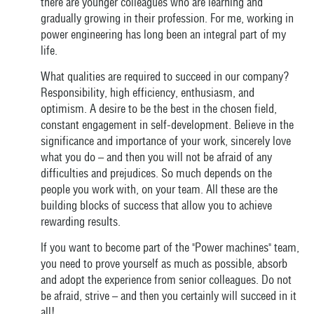
there are younger colleagues who are learning and
gradually growing in their profession. For me, working in
power engineering has long been an integral part of my
life.
What qualities are required to succeed in our company?
Responsibility, high efficiency, enthusiasm, and
optimism. A desire to be the best in the chosen field,
constant engagement in self-development. Believe in the
significance and importance of your work, sincerely love
what you do – and then you will not be afraid of any
difficulties and prejudices. So much depends on the
people you work with, on your team. All these are the
building blocks of success that allow you to achieve
rewarding results.
If you want to become part of the "Power machines" team,
you need to prove yourself as much as possible, absorb
and adopt the experience from senior colleagues. Do not
be afraid, strive – and then you certainly will succeed in it
all!