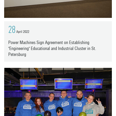
28
April 2022
Power Machines Sign Agreement on Establishing
"Engineering" Educational and Industrial Cluster in St.
Petersburg