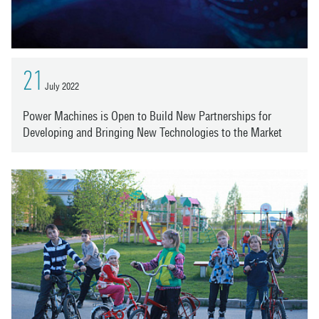
21
July 2022
Power Machines is Open to Build New Partnerships for
Developing and Bringing New Technologies to the Market