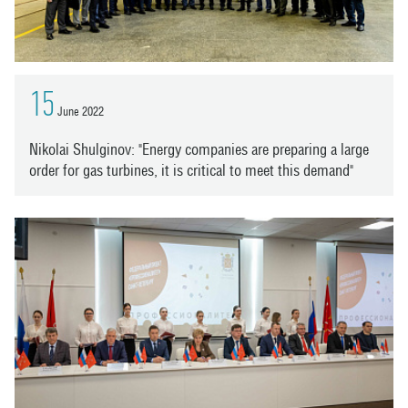
15
June 2022
Nikolai Shulginov: "Energy companies are preparing a large
order for gas turbines, it is critical to meet this demand"