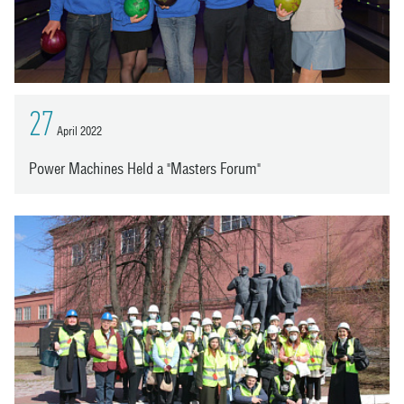
27
April 2022
Power Machines Held a "Masters Forum"