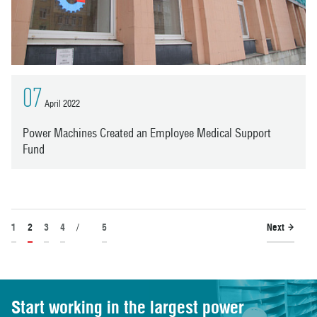
07
April 2022
Power Machines Created an Employee Medical Support
Fund
1
2
3
4
/
5
Next
Start working in the largest power