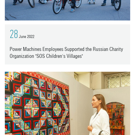
28
June 2022
Power Machines Employees Supported the Russian Charity
Organization "SOS Children's Villages"