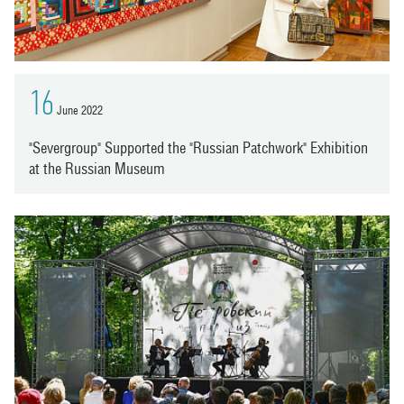
16
June 2022
"Severgroup" Supported the "Russian Patchwork" Exhibition
at the Russian Museum