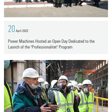
20
April 2022
Power Machines Hosted an Open Day Dedicated to the
Launch of the "Professionalitet" Program