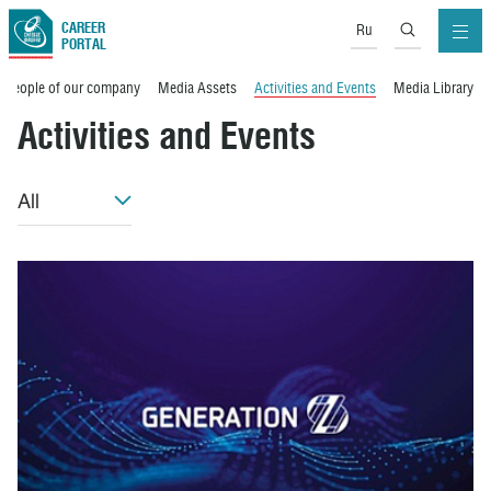
CAREER
Ru
PORTAL
People of our company
Media Assets
Activities and Events
Media Library
Activities and Events
All