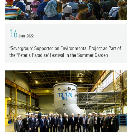
16
June 2022
"Severgroup" Supported an Environmental Project as Part of
the "Peter's Paradise" Festival in the Summer Garden