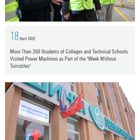
18
April 2022
More Than 350 Students of Colleges and Technical Schools
Visited Power Machines as Part of the "Week Without
Turnstiles"